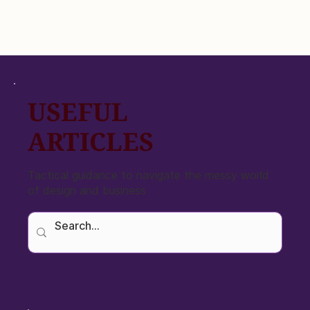
USEFUL
ARTICLES
Tactical guidance to navigate the messy world
of design and business