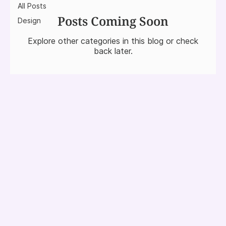
All Posts
Posts Coming Soon
Design
Explore other categories in this blog or check
back later.