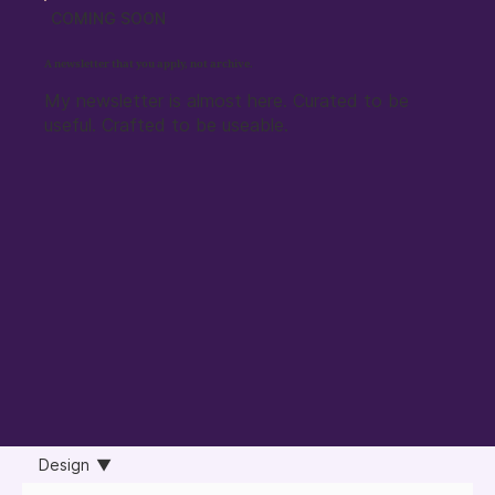
COMING SOON
A newsletter that you apply, not archive.
My newsletter is almost here. Curated to be
useful. Crafted to be useable.
Design