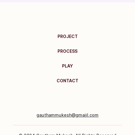
PROJECT
PROCESS
PLAY
CONTACT
gauthammukesh@gmaiil.com