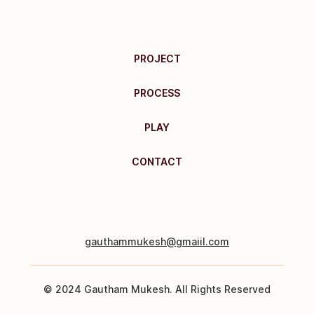
PROJECT
PROCESS
PLAY
CONTACT
gauthammukesh@gmaiil.com
© 2024 Gautham Mukesh. All Rights Reserved