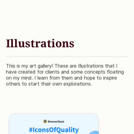
Illustrations
This is my art gallery! These are Illustrations that I
have created for clients and some concepts floating
on my mind. I learn from them and hope to inspire
others to start their own explorations.