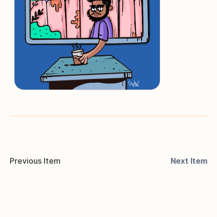
Previous Item
Next Item